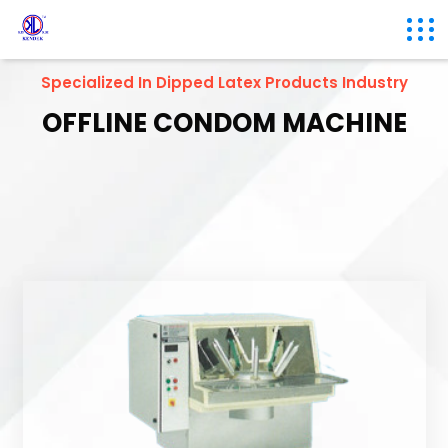
Specialized In Dipped Latex Products Industry
OFFLINE CONDOM MACHINE