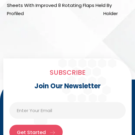
Sheets With Improved 8 Rotating Flaps Held By
Profiled Holder
SUBSCRIBE
Join Our Newsletter
Get Started