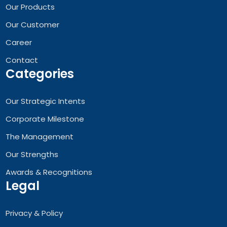
Our Products
Our Customer
Career
Contact
Categories
Our Strategic Intents
Corporate Milestone
The Management
Our Strengths
Awards & Recognitions
Legal
Privacy & Policy