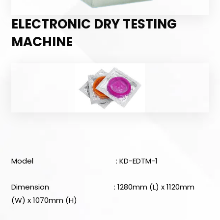
ELECTRONIC DRY TESTING
MACHINE
Model : KD-EDTM-1
Dimension : 1280mm (L) x 1120mm
(W) x 1070mm (H)