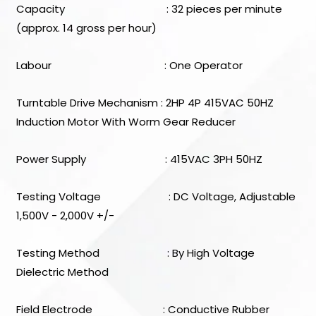
Capacity : 32 pieces per minute
(approx. 14 gross per hour)
Labour : One Operator
Turntable Drive Mechanism : 2HP 4P 415VAC 50HZ
Induction Motor With Worm Gear Reducer
Power Supply : 415VAC 3PH 50HZ
Testing Voltage : DC Voltage, Adjustable
1,500V - 2,000V +/-
Testing Method : By High Voltage
Dielectric Method
Field Electrode : Conductive Rubber