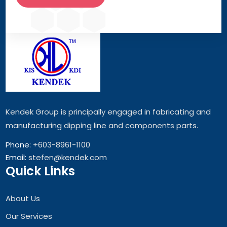
Kendek Group is principally engaged in fabricating and
manufacturing dipping line and components parts.
Phone:
+603-8961-1100
Email:
stefen@kendek.com
Quick Links
About Us
Our Services