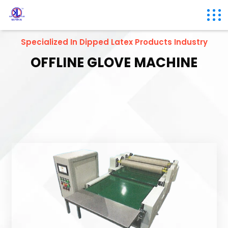
Specialized In Dipped Latex Products Industry
OFFLINE GLOVE MACHINE