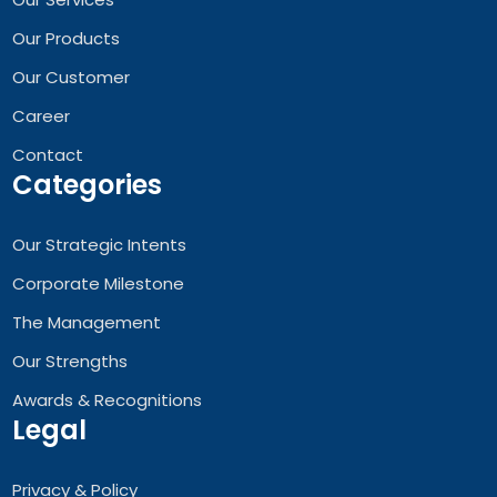
Our Products
Our Customer
Career
Contact
Categories
Our Strategic Intents
Corporate Milestone
The Management
Our Strengths
Awards & Recognitions
Legal
Privacy & Policy