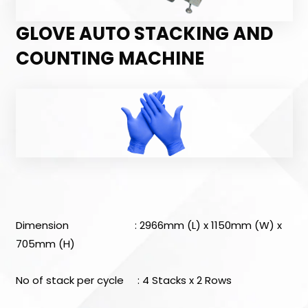
GLOVE AUTO STACKING AND
COUNTING MACHINE
Dimension : 2966mm (L) x 1150mm (W) x
705mm (H)
No of stack per cycle : 4 Stacks x 2 Rows