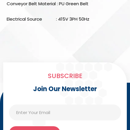
Conveyor Belt Material : PU Green Belt
Electrical Source : 415V 3PH 50Hz
SUBSCRIBE
Join Our Newsletter