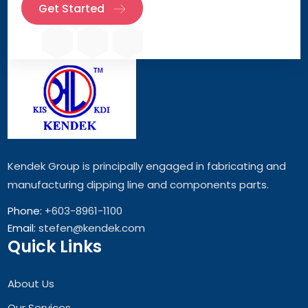
Get Started
Kendek Group is principally engaged in fabricating and
manufacturing dipping line and components parts.
Phone:
+603-8961-1100
Email:
stefen@kendek.com
Quick Links
About Us
Our Services