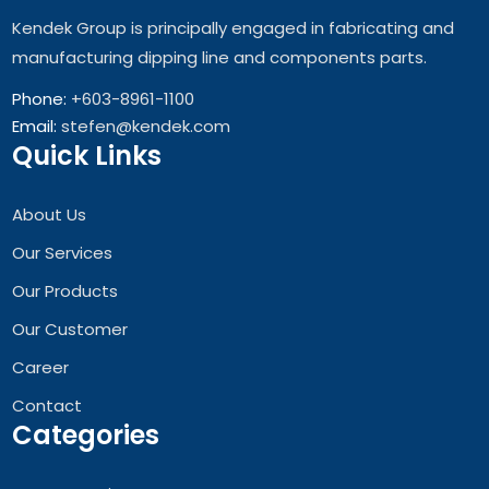
Kendek Group is principally engaged in fabricating and
manufacturing dipping line and components parts.
Phone:
+603-8961-1100
Email:
stefen@kendek.com
Quick Links
About Us
Our Services
Our Products
Our Customer
Career
Contact
Categories